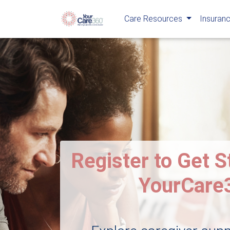
Care Resources
Insuranc
Register to Get S
YourCare