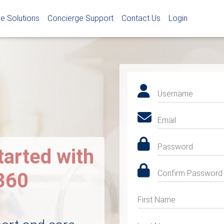
e Solutions
Concierge Support
Contact Us
Login
Username
Email
Password
tarted with
Confirm Password
360
First Name