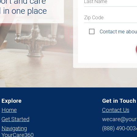
port and care
Last Name
 in one place
Zip Code
Contact me about
Explore
Get in Touch
Home
Contact Us
Get Started
wecare@your
Navigating
(888) 490-003
YourCare360