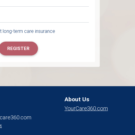
 long-term care insurance
REGISTER
About Us
YourCare360.com
care360.com
4