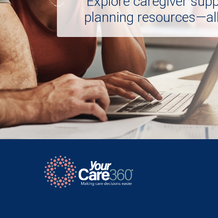
Explore caregiver sup
planning resources—all