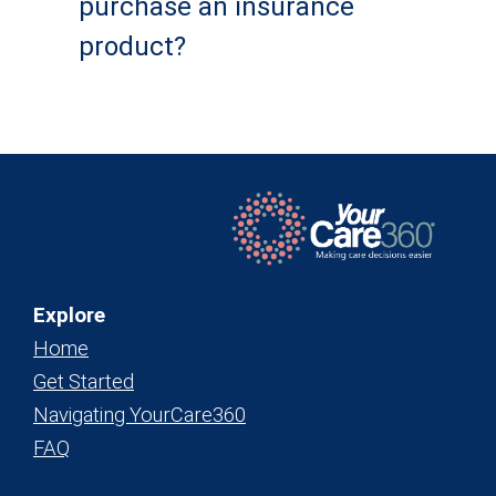
purchase an insurance
product?
Explore
Home
Get Started
Navigating YourCare360
FAQ