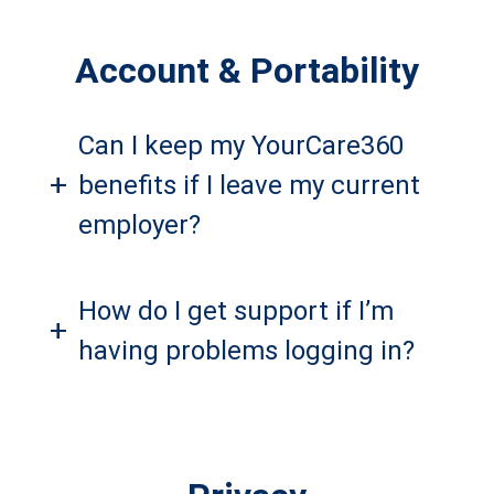
Account & Portability
Can I keep my YourCare360
+
benefits if I leave my current
employer?
How do I get support if I’m
+
having problems logging in?