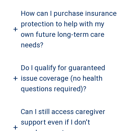
How can I purchase insurance
protection to help with my
+
own future long-term care
needs?
Do I qualify for guaranteed
+
issue coverage (no health
questions required)?
Can I still access caregiver
support even if I don't
+