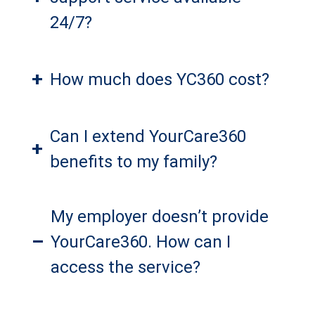
24/7?
+
How much does YC360 cost?
Can I extend YourCare360
+
benefits to my family?
My employer doesn’t provide
–
YourCare360. How can I
access the service?