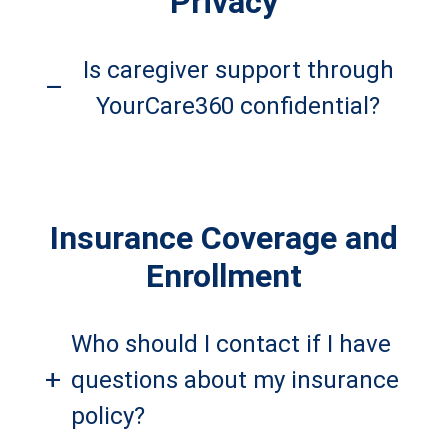
Privacy
Is caregiver support through
–
YourCare360 confidential?
Insurance Coverage and
Enrollment
Who should I contact if I have
+
questions about my insurance
policy?