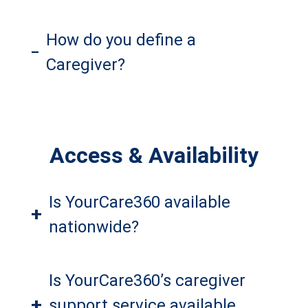
How do you define a
–
Caregiver?
Access & Availability
Is YourCare360 available
+
nationwide?
Is YourCare360’s caregiver
+
support service available