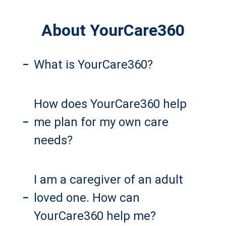
About YourCare360
What is YourCare360?
–
How does YourCare360 help
me plan for my own care
–
needs?
I am a caregiver of an adult
loved one. How can
–
YourCare360 help me?