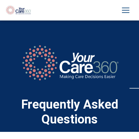
Frequently Asked
Questions