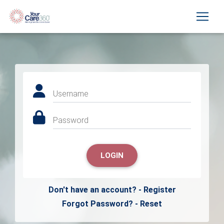
Username
Password
LOGIN
Don't have an account? - Register
Forgot Password? - Reset