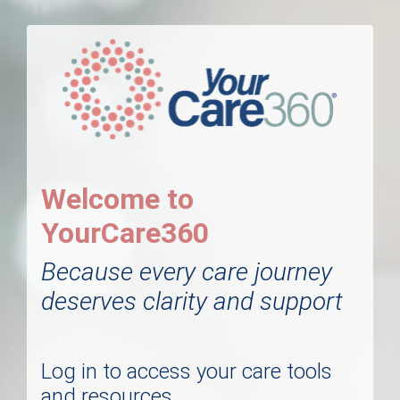
Welcome to
YourCare360
Because every care journey
deserves clarity and support
Log in to access your care tools
and resources