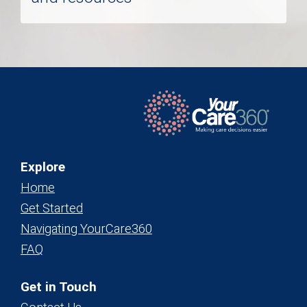
Explore
Home
Get Started
Navigating YourCare360
FAQ
Get in Touch