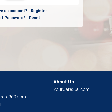
ve an account? - Register
ot Password? - Reset
About Us
YourCare360.com
care360.com
4