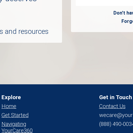
Don't ha
Forg
ols and resources
Explore
Get in Touch
Home
Contact Us
Get Started
wecare@your
Navigating
(888) 490-003
YourCare360