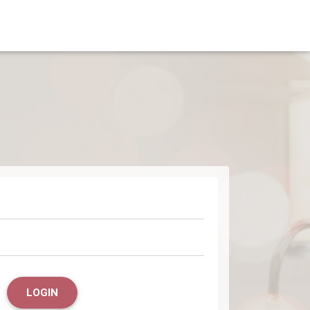
LOGIN