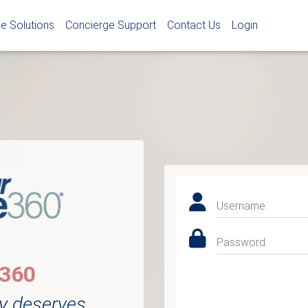
e Solutions
Concierge Support
Contact Us
Login
Username
Password
e360
y deserves