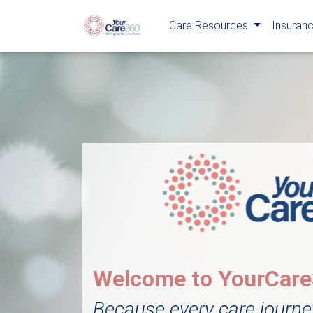
Care Resources
Insuranc
Welcome to YourCar
Because every care journe