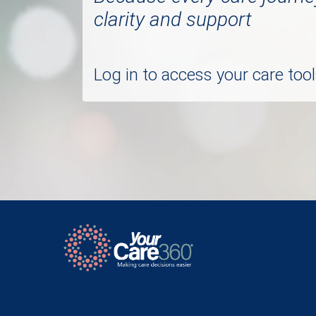
clarity and support
Log in to access your care to