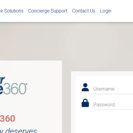
e Solutions
Concierge Support
Contact Us
Login
Username
Password
e360
y deserves