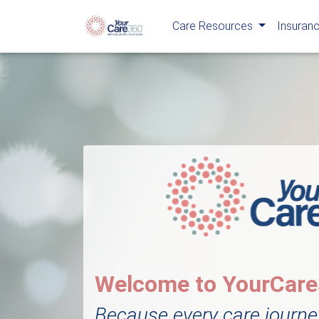
Care Resources
Insuranc
Welcome to YourCar
Because every care journe