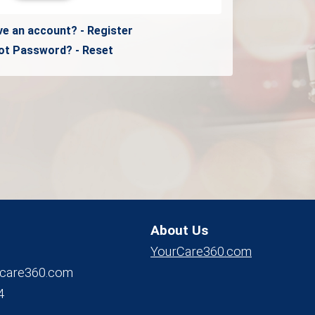
ve an account? - Register
ot Password? - Reset
About Us
YourCare360.com
care360.com
4