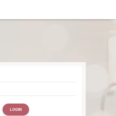
LOGIN