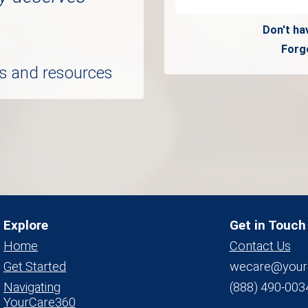
Don't ha
Forg
ols and resources
Explore
Get in Touch
Home
Contact Us
Get Started
wecare@your
Navigating
(888) 490-003
YourCare360