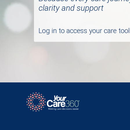
clarity and support
Log in to access your care to