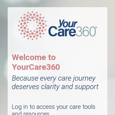
Welcome to
YourCare360
Because every care journey
deserves clarity and support
Log in to access your care tools
and resources