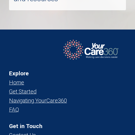
Explore
Home
Get Started
Navigating YourCare360
FAQ
Get in Touch