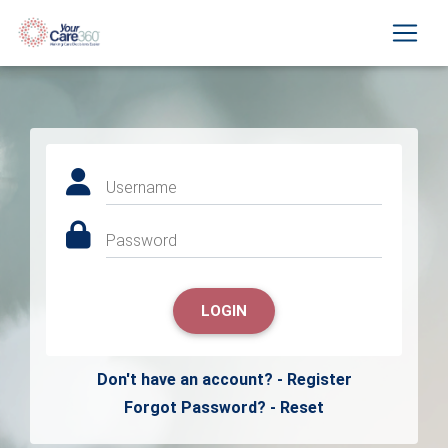
Username
Password
LOGIN
Don't have an account? - Register
Forgot Password? - Reset